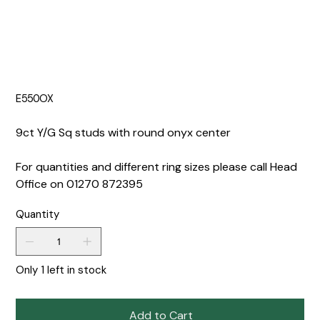
E550OX
9ct Y/G Sq studs with round onyx center
For quantities and different ring sizes please call Head
Office on 01270 872395
Quantity
Only 1 left in stock
Add to Cart