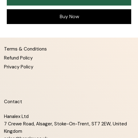
Buy Now
Terms & Conditions
Refund Policy
Privacy Policy
Contact
Hanalex Ltd
7 Crewe Road, Alsager, Stoke-On-Trent, ST7 2EW, United
Kingdom