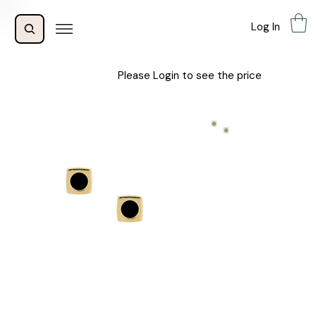
Log In
Please Login to see the price