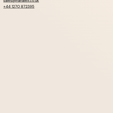
sales@hanalex.co.uk
+44 1270 872395