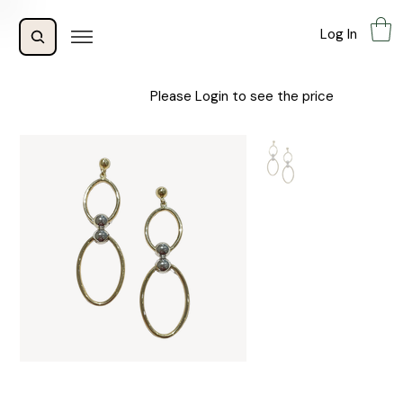
Log In
Please Login to see the price