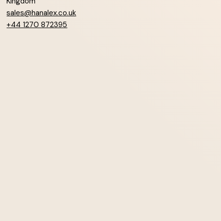
Kingdom
sales@hanalex.co.uk
+44 1270 872395