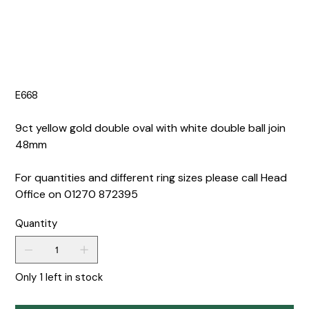
E668
9ct yellow gold double oval with white double ball join
48mm
For quantities and different ring sizes please call Head
Office on 01270 872395
Quantity
Only 1 left in stock