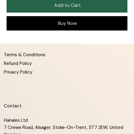
Add to Cart
Buy Now
Terms & Conditions
Refund Policy
Privacy Policy
Contact
Hanalex Ltd
7 Crewe Road, Alsager, Stoke-On-Trent, ST7 2EW, United