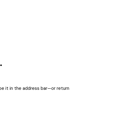
.
e it in the address bar—or return