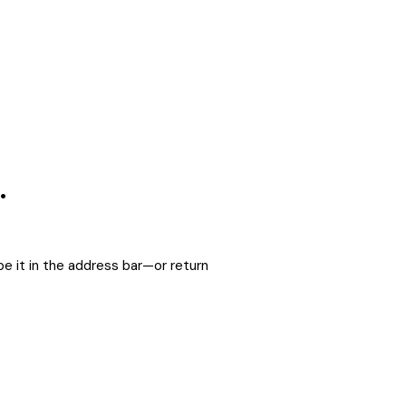
.
e it in the address bar—or return