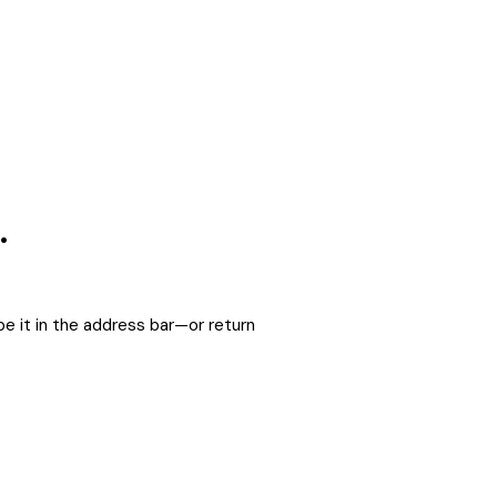
.
e it in the address bar—or return