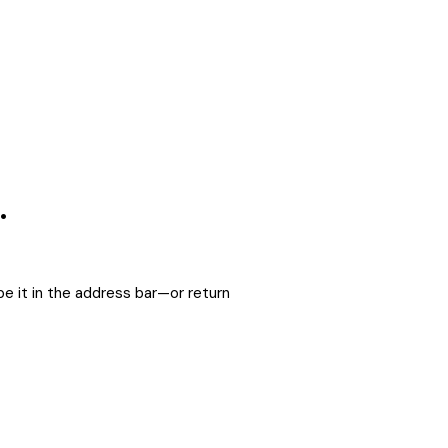
.
e it in the address bar—or return