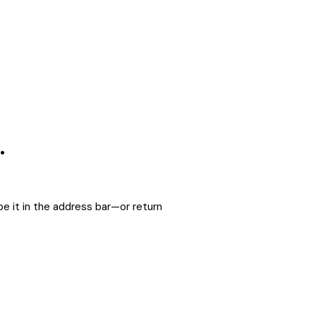
.
e it in the address bar—or return