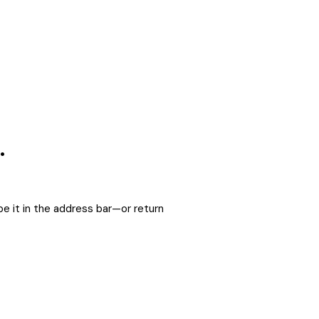
.
e it in the address bar—or return