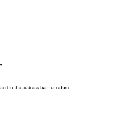
.
e it in the address bar—or return