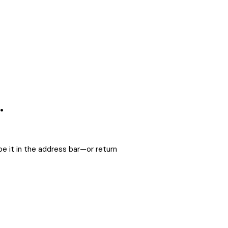
.
e it in the address bar—or return