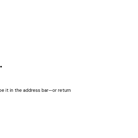
.
e it in the address bar—or return