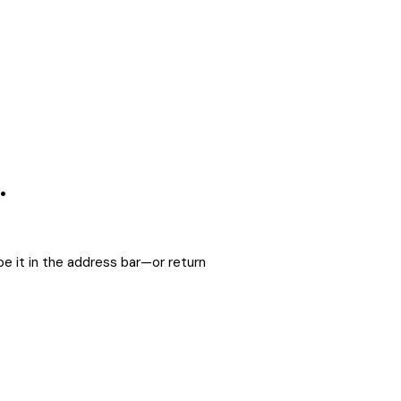
.
e it in the address bar—or return