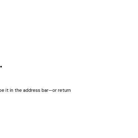
.
e it in the address bar—or return