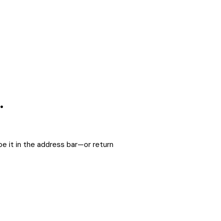
.
e it in the address bar—or return