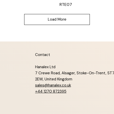
RTE07
Load More
Contact
Hanalex Ltd
7 Crewe Road, Alsager, Stoke-On-Trent, ST
2EW, United Kingdom
sales@hanalex.co.uk
+44 1270 872395