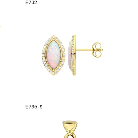
E732
E735-S