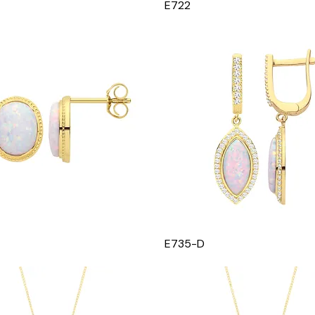
E722
E735-D