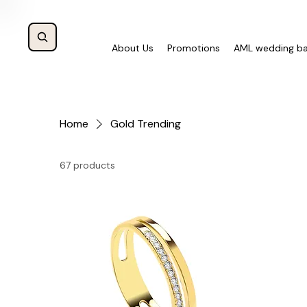
About Us
Promotions
AML wedding b
Home
Gold Trending
67 products