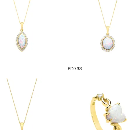
PD733