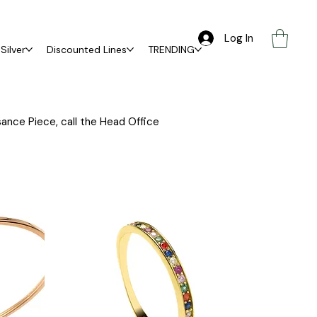
Log In
Silver
Discounted Lines
TRENDING
ance Piece, call the Head Office