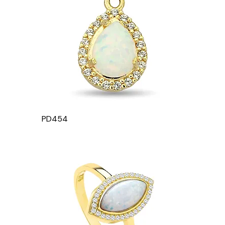
PD454