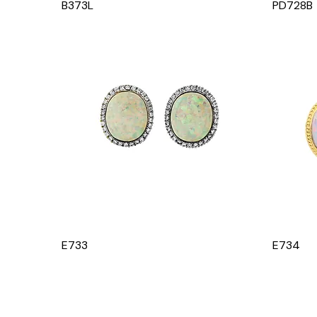
B373L
PD728B
E733
E734