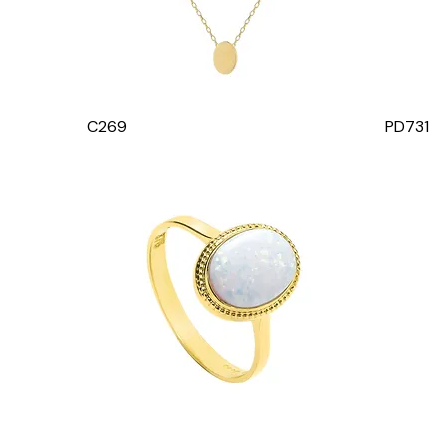
C269
PD731