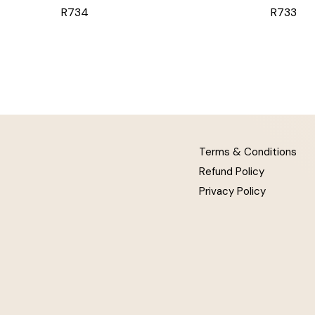
R734
R733
Terms & Conditions
Refund Policy
Privacy Policy