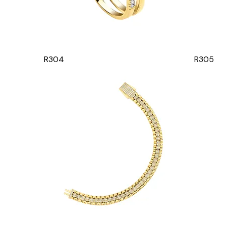
R304
R305