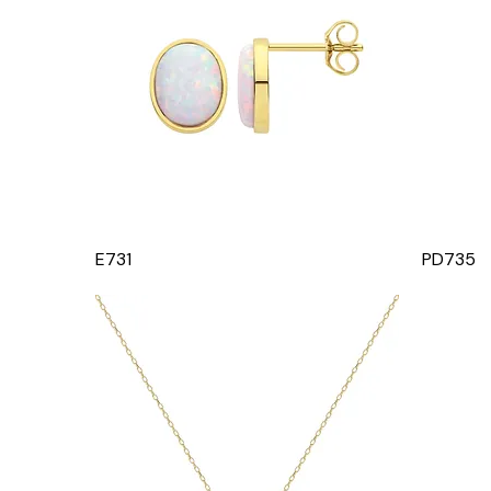
E731
PD735