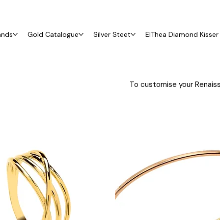
ands
Gold Catalogue
Silver Steet
ElThea Diamond Kisser 
To customise your Renaiss