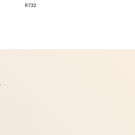
R732
7