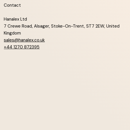
Contact
Hanalex Ltd
7 Crewe Road, Alsager, Stoke-On-Trent, ST7 2EW, United
Kingdom
sales@hanalex.co.uk
+44 1270 872395