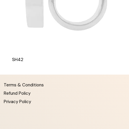
SH42
Terms & Conditions
Refund Policy
Privacy Policy