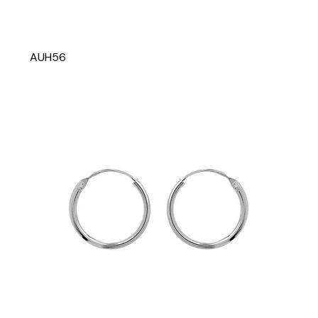
AUH56