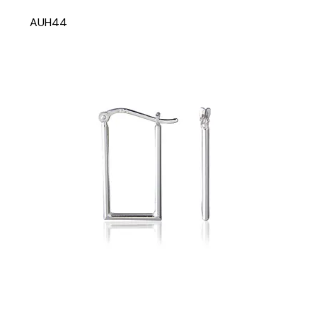
AUH44