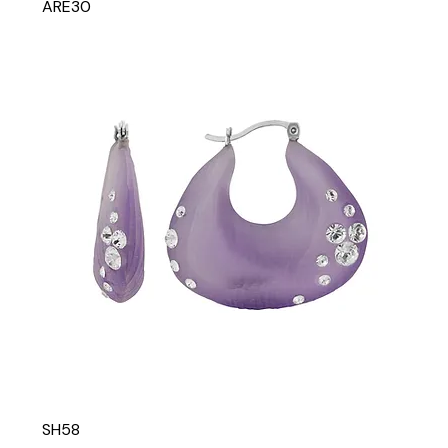
ARE30
SH58