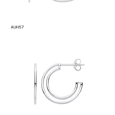
AUH57