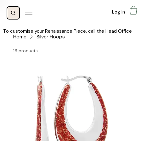
Log In
To customise your Renaissance Piece, call the Head Office
Home
Silver Hoops
16 products