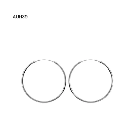
AUH39