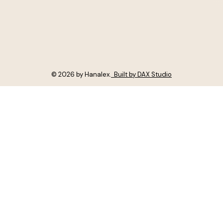
© 2026 by Hanalex.
Built by DAX Studio