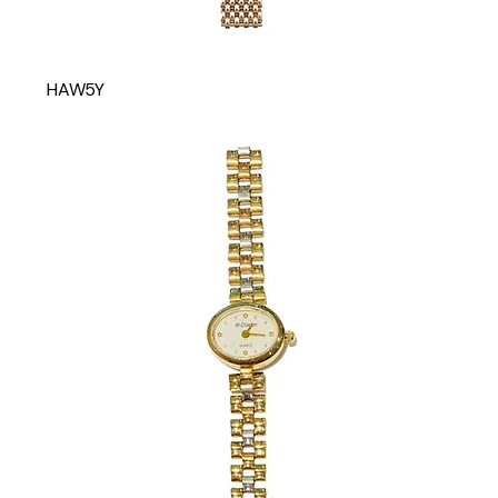
HAW5Y