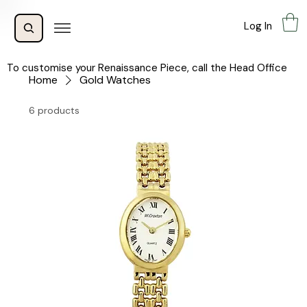
Log In
To customise your Renaissance Piece, call the Head Office
Home
Gold Watches
6 products