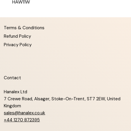
HAW11W
Terms & Conditions
Refund Policy
Privacy Policy
Contact
Hanalex Ltd
7 Crewe Road, Alsager, Stoke-On-Trent, ST7 2EW, United
Kingdom
sales@hanalex.co.uk
+44 1270 872395