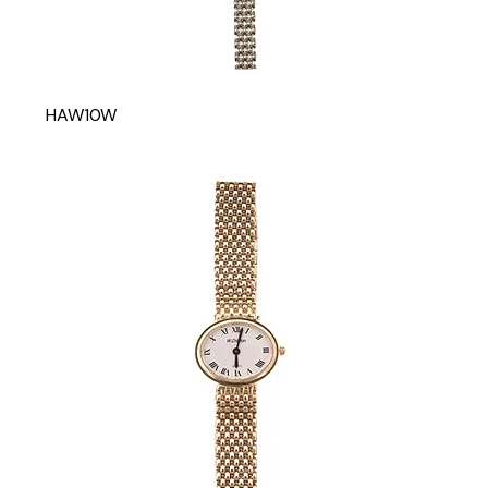
HAW10W