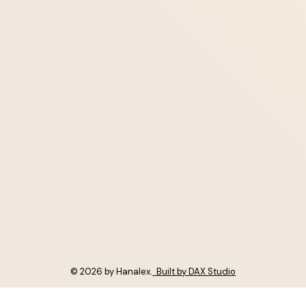
© 2026 by Hanalex.
Built by DAX Studio