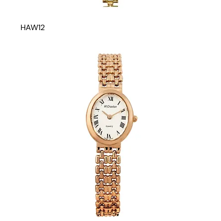
HAW12