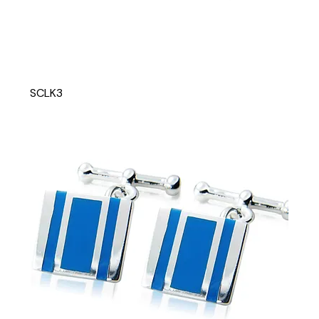
SCLK3