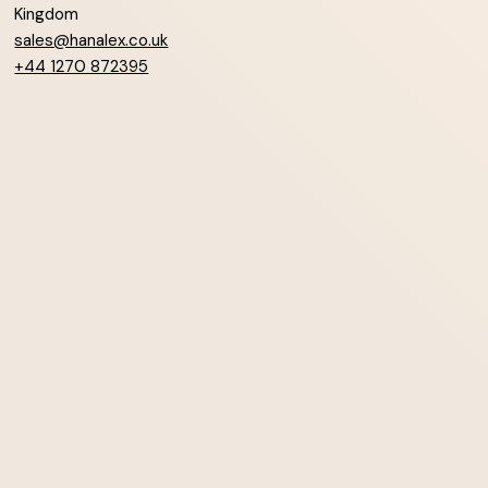
Kingdom
sales@hanalex.co.uk
+44 1270 872395