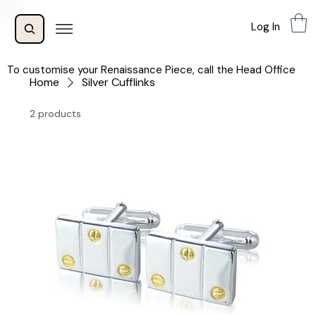
Log In
To customise your Renaissance Piece, call the Head Office
Home
Silver Cufflinks
2 products