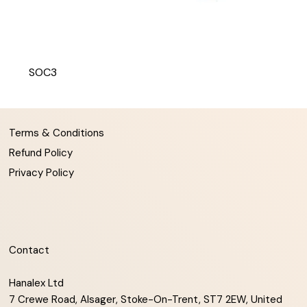
SOC3
Terms & Conditions
Refund Policy
Privacy Policy
Contact
Hanalex Ltd
7 Crewe Road, Alsager, Stoke-On-Trent, ST7 2EW, United