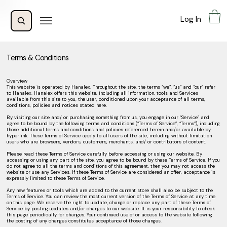
Log In
Terms & Conditions
Overview
This website is operated by Hanalex. Throughout the site, the terms “we”, “us” and “our” refer
to Hanalex. Hanalex offers this website, including all information, tools and Services
available from this site to you, the user, conditioned upon your acceptance of all terms,
conditions, policies and notices stated here.
By visiting our site and/ or purchasing something from us, you engage in our “Service” and
agree to be bound by the following terms and conditions (“Terms of Service”, “Terms”), including
those additional terms and conditions and policies referenced herein and/or available by
hyperlink. These Terms of Service apply to all users of the site, including without limitation
users who are browsers, vendors, customers, merchants, and/ or contributors of content.
Please read these Terms of Service carefully before accessing or using our website. By
accessing or using any part of the site, you agree to be bound by these Terms of Service. If you
do not agree to all the terms and conditions of this agreement, then you may not access the
website or use any Services. If these Terms of Service are considered an offer, acceptance is
expressly limited to these Terms of Service.
Any new features or tools which are added to the current store shall also be subject to the
Terms of Service. You can review the most current version of the Terms of Service at any time
on this page. We reserve the right to update, change or replace any part of these Terms of
Service by posting updates and/or changes to our website. It is your responsibility to check
this page periodically for changes. Your continued use of or access to the website following
the posting of any changes constitutes acceptance of those changes.