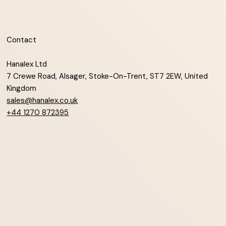
Contact
Hanalex Ltd
7 Crewe Road, Alsager, Stoke-On-Trent, ST7 2EW, United
Kingdom
sales@hanalex.co.uk
+44 1270 872395