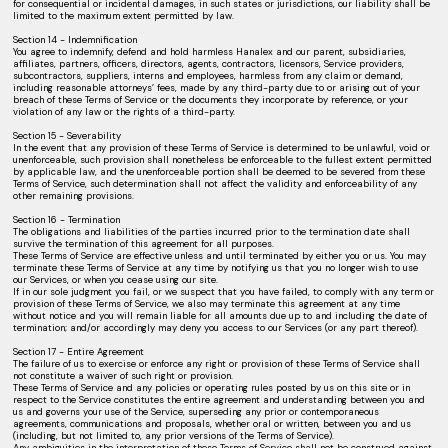
for consequential or incidental damages, in such states or jurisdictions, our liability shall be
limited to the maximum extent permitted by law.
Section 14 - Indemnification
You agree to indemnify, defend and hold harmless Hanalex and our parent, subsidiaries,
affiliates, partners, officers, directors, agents, contractors, licensors, Service providers,
subcontractors, suppliers, interns and employees, harmless from any claim or demand,
including reasonable attorneys’ fees, made by any third-party due to or arising out of your
breach of these Terms of Service or the documents they incorporate by reference, or your
violation of any law or the rights of a third-party.
Section 15 - Severability
In the event that any provision of these Terms of Service is determined to be unlawful, void or
unenforceable, such provision shall nonetheless be enforceable to the fullest extent permitted
by applicable law, and the unenforceable portion shall be deemed to be severed from these
Terms of Service, such determination shall not affect the validity and enforceability of any
other remaining provisions.
Section 16 - Termination
The obligations and liabilities of the parties incurred prior to the termination date shall
survive the termination of this agreement for all purposes.
These Terms of Service are effective unless and until terminated by either you or us. You may
terminate these Terms of Service at any time by notifying us that you no longer wish to use
our Services, or when you cease using our site.
If in our sole judgment you fail, or we suspect that you have failed, to comply with any term or
provision of these Terms of Service, we also may terminate this agreement at any time
without notice and you will remain liable for all amounts due up to and including the date of
termination; and/or accordingly may deny you access to our Services (or any part thereof).
Section 17 - Entire Agreement
The failure of us to exercise or enforce any right or provision of these Terms of Service shall
not constitute a waiver of such right or provision.
These Terms of Service and any policies or operating rules posted by us on this site or in
respect to the Service constitutes the entire agreement and understanding between you and
us and governs your use of the Service, superseding any prior or contemporaneous
agreements, communications and proposals, whether oral or written, between you and us
(including, but not limited to, any prior versions of the Terms of Service).
Any ambiguities in the interpretation of these Terms of Service shall not be construed against