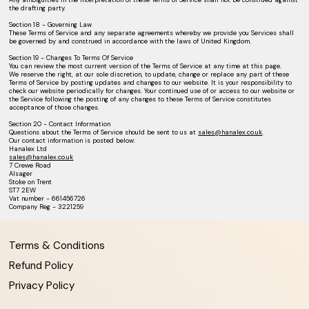
the drafting party.
Section 18 - Governing Law
These Terms of Service and any separate agreements whereby we provide you Services shall
be governed by and construed in accordance with the laws of United Kingdom.
Section 19 - Changes To Terms Of Service
You can review the most current version of the Terms of Service at any time at this page.
We reserve the right, at our sole discretion, to update, change or replace any part of these
Terms of Service by posting updates and changes to our website. It is your responsibility to
check our website periodically for changes. Your continued use of or access to our website or
the Service following the posting of any changes to these Terms of Service constitutes
acceptance of those changes.
Section 20 - Contact Information
Questions about the Terms of Service should be sent to us at
sales@hanalex.co.uk
.
Our contact information is posted below:
Hanalex Ltd
sales@hanalex.co.uk
7 Crewe Road
Alsager
Stoke on Trent
ST7 2EW
Vat number - 661456726
Company Reg - 3221259
Terms & Conditions
Refund Policy
Privacy Policy