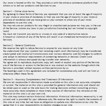
Our store is hosted on Wix Inc. They provide us with the online e-commerce platform that
allows us to sell our products and Services to you.
Section 1 - Online store terms
By agreeing to these Terms of Service, you represent that you are at least the age of majority
in your state or province of residence, or that you are the age of majority in your state or
province of residence and you have given us your consent to allow any of your minor
dependents to use this site.
You may not use our products for any illegal or unauthorized purpose nor may you, in the use
of the Service, violate any laws in your jurisdiction (including but not limited to copyright
laws).
You must not transmit any worms or viruses or any code of a destructive nature.
A breach or violation of any of the Terms will result in an immediate termination of your
Services.
Section 2 - General Conditions
We reserve the right to refuse Service to anyone for any reason at any time.
You understand that your content (not including credit card information), may be transferred
unencrypted and involve (a) transmissions over various networks; and (b) changes to conform
and adapt to technical requirements of connecting networks or devices. Credit card
information is always encrypted during transfer over networks.
You agree not to reproduce, duplicate, copy, sell, resell or exploit any portion of the Service,
use of the Service, or access to the Service or any contact on the website through which the
Service is provided, without express written permission by us.
The headings used in this agreement are included for convenience only and will not limit or
otherwise affect these Terms.
Section 3 - Accuracy, Completeness And Timeliness Of Information
We are not responsible if information made available on this site is not accurate, complete
or current. The material on this site is provided for general information only and should not
be relied upon or used as the sole basis for making decisions without consulting primary,
more accurate, more complete or more timely sources of information. Any reliance on the
material on this site is at your own risk.
This site may contain certain historical information. Historical information, necessarily, is not
current and is provided for your reference only. We reserve the right to modify the contents of
this site at any time, but we have no obligation to update any information on our site. You
agree that it is your responsibility to monitor changes to our site.