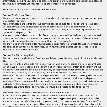
information, including your email address and credit card numbers and expiration dates, so
that we can complete your transactions and contact you as needed.
For more details, please review our Refund Policy:
Section 7 - Optional Tools
We may provide you with access to third-party tools over which we neither monitor nor have
any control nor input.
You acknowledge and agree that we provide access to such tools ”as is” and “as available”
without any warranties, representations or conditions of any kind and without any
endorsement. We shall have no liability whatsoever arising from or relating to your use of
optional third-party tools.
Any use by you of the optional tools offered through the site is entirely at your own risk and
discretion and you should ensure that you are familiar with and approve of the terms on
which tools are provided by the relevant third-party provider(s).
We may also, in the future, offer new Services and/or features through the website (including
the release of new tools and resources). Such new features and/or Services shall also be
subject to these Terms of Service.
Section 8 - Third-party Links
Certain content, products and Services available via our Service may include materials from
third-parties.
Third-party links on this site may direct you to third-party websites that are not affiliated
with us. We are not responsible for examining or evaluating the content or accuracy and we
do not warrant and will not have any liability or responsibility for any third-party materials
or websites, or for any other materials, products, or Services of third-parties.
We are not liable for any harm or damages related to the purchase or use of goods, Services,
resources, content, or any other transactions made in connection with any third-party
websites. Please review carefully the third-party's policies and practices and make sure you
understand them before you engage in any transaction. Complaints, claims, concerns, or
questions regarding third-party products should be directed to the third-party.
Section 9 - User Comments, Feedback And Other Submissions
If, at our request, you send certain specific submissions (for example contest entries) or
without a request from us, you send creative ideas, suggestions, proposals, plans, or other
materials, whether online, by email, by postal mail, or otherwise (collectively, 'comments'), you
agree that we may, at any time, without restriction, edit, copy, publish, distribute, translate
and otherwise use in any medium any comments that you forward to us. We are and shall be