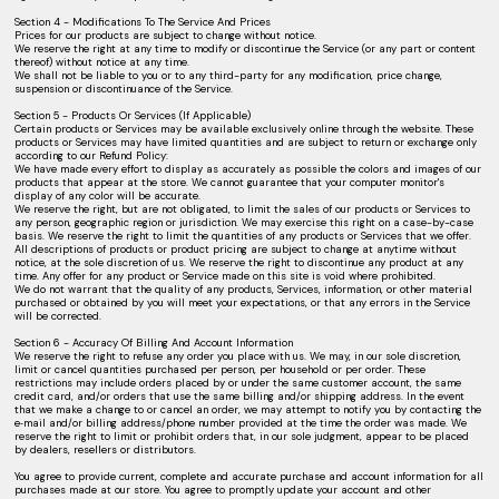
Section 4 - Modifications To The Service And Prices
Prices for our products are subject to change without notice.
We reserve the right at any time to modify or discontinue the Service (or any part or content
thereof) without notice at any time.
We shall not be liable to you or to any third-party for any modification, price change,
suspension or discontinuance of the Service.
Section 5 - Products Or Services (If Applicable)
Certain products or Services may be available exclusively online through the website. These
products or Services may have limited quantities and are subject to return or exchange only
according to our Refund Policy:
We have made every effort to display as accurately as possible the colors and images of our
products that appear at the store. We cannot guarantee that your computer monitor's
display of any color will be accurate.
We reserve the right, but are not obligated, to limit the sales of our products or Services to
any person, geographic region or jurisdiction. We may exercise this right on a case-by-case
basis. We reserve the right to limit the quantities of any products or Services that we offer.
All descriptions of products or product pricing are subject to change at anytime without
notice, at the sole discretion of us. We reserve the right to discontinue any product at any
time. Any offer for any product or Service made on this site is void where prohibited.
We do not warrant that the quality of any products, Services, information, or other material
purchased or obtained by you will meet your expectations, or that any errors in the Service
will be corrected.
Section 6 - Accuracy Of Billing And Account Information
We reserve the right to refuse any order you place with us. We may, in our sole discretion,
limit or cancel quantities purchased per person, per household or per order. These
restrictions may include orders placed by or under the same customer account, the same
credit card, and/or orders that use the same billing and/or shipping address. In the event
that we make a change to or cancel an order, we may attempt to notify you by contacting the
e‑mail and/or billing address/phone number provided at the time the order was made. We
reserve the right to limit or prohibit orders that, in our sole judgment, appear to be placed
by dealers, resellers or distributors.
You agree to provide current, complete and accurate purchase and account information for all
purchases made at our store. You agree to promptly update your account and other