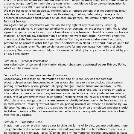
under no obligation (1) to maintain any comments in confidence; (2) to pay compensation for
any comments; or (3) to respond to any comments.
We may, but have no obligation to, monitor, edit or remove content that we determine in our
sole discretion to be unlawful, offensive, threatening, libelous, defamatory, pornographic,
obscene or otherwise objectionable or violates any party’s intellectual property or these
Terms of Service.
You agree that your comments will not violate any right of any third-party, including
copyright, trademark, privacy, personality or other personal or proprietary right. You further
agree that your comments will not contain libelous or otherwise unlawful, abusive or obscene
material, or contain any computer virus or other malware that could in any way affect the
operation of the Service or any related website. You may not use a false e‑mail address,
pretend to be someone other than yourself, or otherwise mislead us or third-parties as to the
origin of any comments. You are solely responsible for any comments you make and their
accuracy. We take no responsibility and assume no liability for any comments posted by you
or any third-party.
Section 10 - Personal Information
Your submission of personal information through the store is governed by our Privacy Policy,
which can be viewed here:
Section 11 - Errors, Inaccuracies And Omissions
Occasionally there may be information on our site or in the Service that contains
typographical errors, inaccuracies or omissions that may relate to product descriptions,
pricing, promotions, offers, product shipping charges, transit times and availability. We
reserve the right to correct any errors, inaccuracies or omissions, and to change or update
information or cancel orders if any information in the Service or on any related website is
inaccurate at any time without prior notice (including after you have submitted your order).
We undertake no obligation to update, amend or clarify information in the Service or on any
related website, including without limitation, pricing information, except as required by law.
No specified update or refresh date applied in the Service or on any related website, should
be taken to indicate that all information in the Service or on any related website has been
modified or updated.
Section 12 - Prohibited Uses
In addition to other prohibitions as set forth in the Terms of Service, you are prohibited from
using the site or its content: (a) for any unlawful purpose; (b) to solicit others to perform or
participate in any unlawful acts; (c) to violate any international, federal, provincial or state