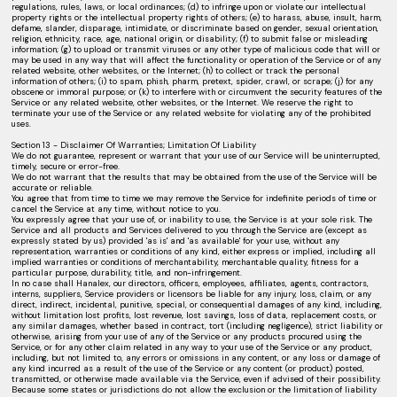
regulations, rules, laws, or local ordinances; (d) to infringe upon or violate our intellectual
property rights or the intellectual property rights of others; (e) to harass, abuse, insult, harm,
defame, slander, disparage, intimidate, or discriminate based on gender, sexual orientation,
religion, ethnicity, race, age, national origin, or disability; (f) to submit false or misleading
information; (g) to upload or transmit viruses or any other type of malicious code that will or
may be used in any way that will affect the functionality or operation of the Service or of any
related website, other websites, or the Internet; (h) to collect or track the personal
information of others; (i) to spam, phish, pharm, pretext, spider, crawl, or scrape; (j) for any
obscene or immoral purpose; or (k) to interfere with or circumvent the security features of the
Service or any related website, other websites, or the Internet. We reserve the right to
terminate your use of the Service or any related website for violating any of the prohibited
uses.
Section 13 - Disclaimer Of Warranties; Limitation Of Liability
We do not guarantee, represent or warrant that your use of our Service will be uninterrupted,
timely, secure or error-free.
We do not warrant that the results that may be obtained from the use of the Service will be
accurate or reliable.
You agree that from time to time we may remove the Service for indefinite periods of time or
cancel the Service at any time, without notice to you.
You expressly agree that your use of, or inability to use, the Service is at your sole risk. The
Service and all products and Services delivered to you through the Service are (except as
expressly stated by us) provided 'as is' and 'as available' for your use, without any
representation, warranties or conditions of any kind, either express or implied, including all
implied warranties or conditions of merchantability, merchantable quality, fitness for a
particular purpose, durability, title, and non-infringement.
In no case shall Hanalex, our directors, officers, employees, affiliates, agents, contractors,
interns, suppliers, Service providers or licensors be liable for any injury, loss, claim, or any
direct, indirect, incidental, punitive, special, or consequential damages of any kind, including,
without limitation lost profits, lost revenue, lost savings, loss of data, replacement costs, or
any similar damages, whether based in contract, tort (including negligence), strict liability or
otherwise, arising from your use of any of the Service or any products procured using the
Service, or for any other claim related in any way to your use of the Service or any product,
including, but not limited to, any errors or omissions in any content, or any loss or damage of
any kind incurred as a result of the use of the Service or any content (or product) posted,
transmitted, or otherwise made available via the Service, even if advised of their possibility.
Because some states or jurisdictions do not allow the exclusion or the limitation of liability