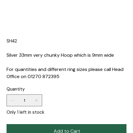
SH42
Silver 33mm very chunky Hoop which is 9mm wide
For quantities and different ring sizes please call Head
Office on 01270 872395
Quantity
Only 1 left in stock
Add to Cart