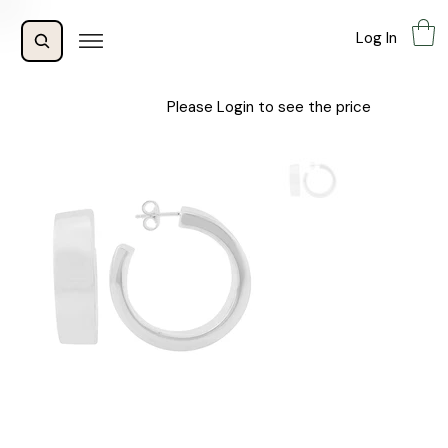
Log In
Please Login to see the price