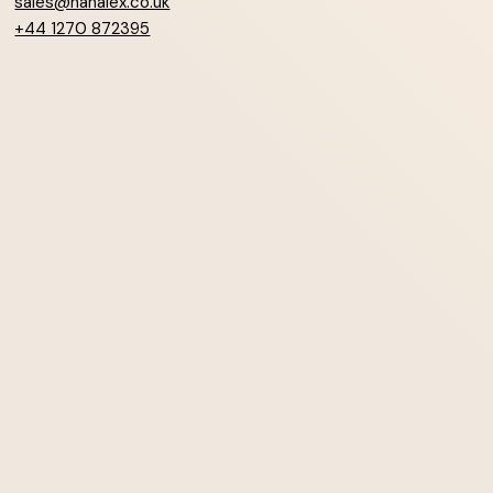
sales@hanalex.co.uk
+44 1270 872395