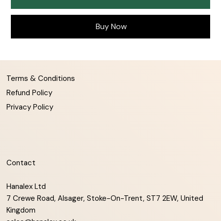
Buy Now
Terms & Conditions
Refund Policy
Privacy Policy
Contact
Hanalex Ltd
7 Crewe Road, Alsager, Stoke-On-Trent, ST7 2EW, United
Kingdom