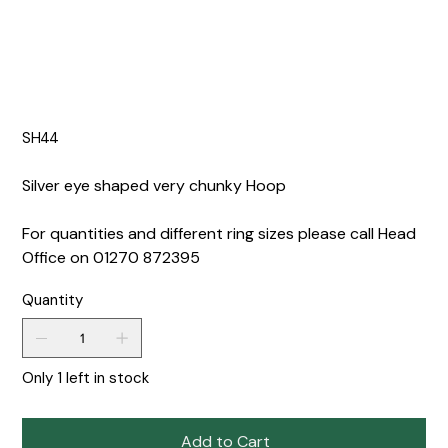
SH44
Silver eye shaped very chunky Hoop
For quantities and different ring sizes please call Head
Office on 01270 872395
Quantity
Only 1 left in stock
Add to Cart