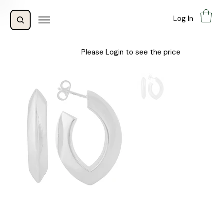
Log In
Please Login to see the price