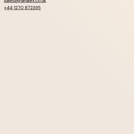
sales@hanalex.co.uk
+44 1270 872395