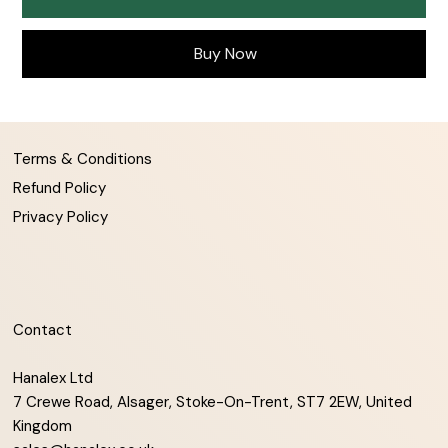
Buy Now
Terms & Conditions
Refund Policy
Privacy Policy
Contact
Hanalex Ltd
7 Crewe Road, Alsager, Stoke-On-Trent, ST7 2EW, United
Kingdom