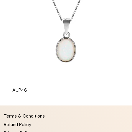
AUP46
Terms & Conditions
Refund Policy