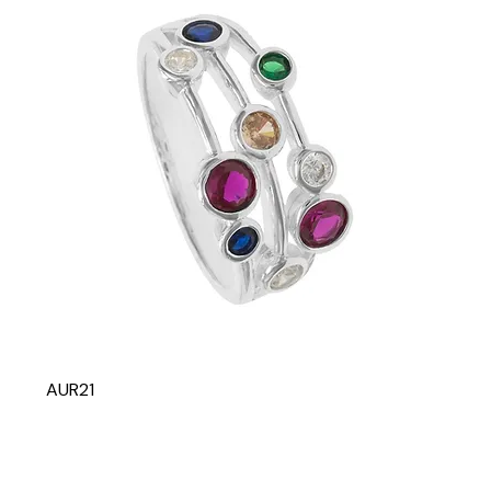
AUR21