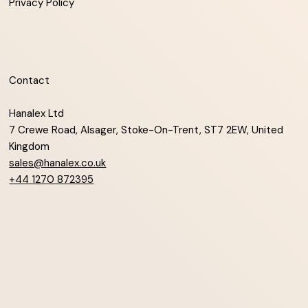
Privacy Policy
Contact
Hanalex Ltd
7 Crewe Road, Alsager, Stoke-On-Trent, ST7 2EW, United
Kingdom
sales@hanalex.co.uk
+44 1270 872395