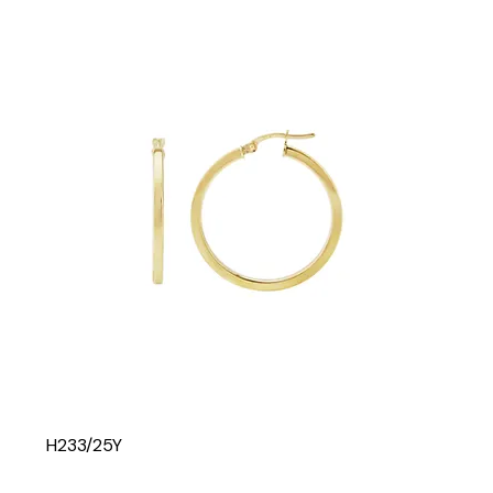
H233/25Y