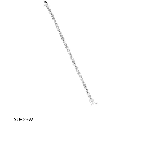
AUB39W