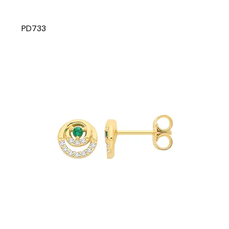
PD733