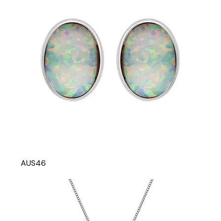
AUS46