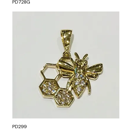
PD728G
PD299