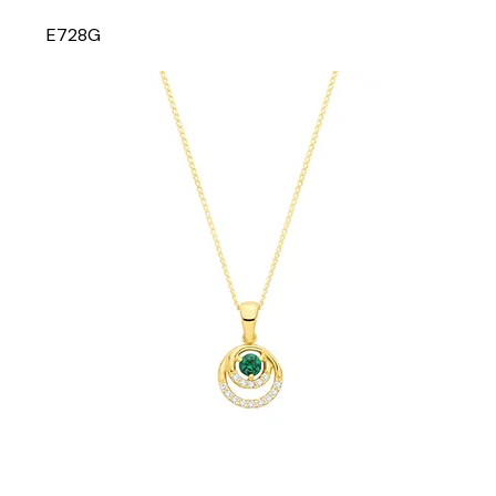
E728G