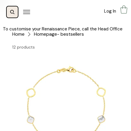
Log In
To customise your Renaissance Piece, call the Head Office
Home
Homepage- bestsellers
12 products