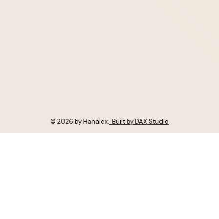
© 2026 by Hanalex.
Built by DAX Studio