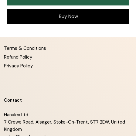
Buy Now
Terms & Conditions
Refund Policy
Privacy Policy
Contact
Hanalex Ltd
7 Crewe Road, Alsager, Stoke-On-Trent, ST7 2EW, United
Kingdom