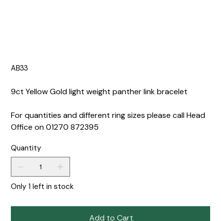
AB33
9ct Yellow Gold light weight panther link bracelet
For quantities and different ring sizes please call Head
Office on 01270 872395
Quantity
Only 1 left in stock
Add to Cart