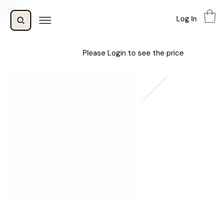
Log In
Please Login to see the price