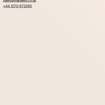
sales@hanalex.co.uk
+44 1270 872395