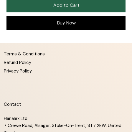
Add to Cart
Buy Now
Terms & Conditions
Refund Policy
Privacy Policy
Contact
Hanalex Ltd
7 Crewe Road, Alsager, Stoke-On-Trent, ST7 2EW, United