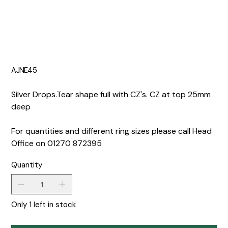
AJNE45
Silver Drops.Tear shape full with CZ's. CZ at top 25mm
deep
For quantities and different ring sizes please call Head
Office on 01270 872395
Quantity
Only 1 left in stock