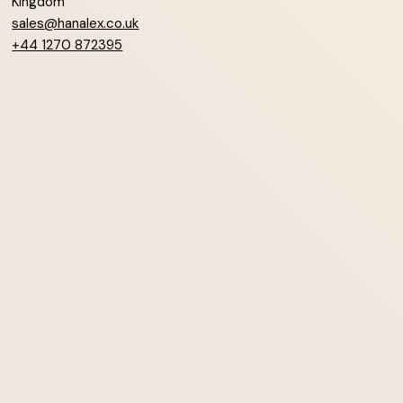
Kingdom
sales@hanalex.co.uk
+44 1270 872395