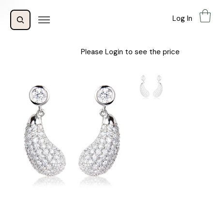
Log In
Please Login to see the price