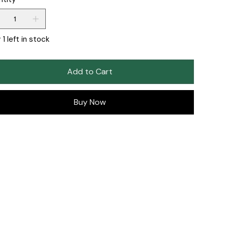
 1 left in stock
Add to Cart
Buy Now