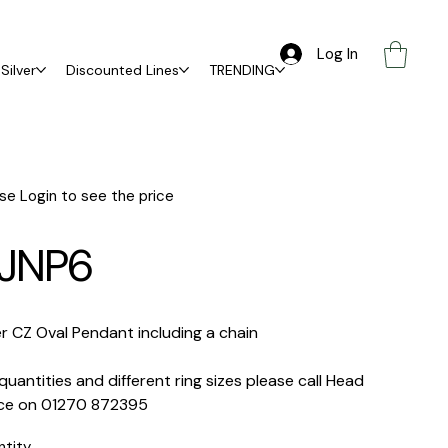
Log In
Silver
Discounted Lines
TRENDING
se Login to see the price
JNP6
er CZ Oval Pendant including a chain
quantities and different ring sizes please call Head
ice on 01270 872395
ntity