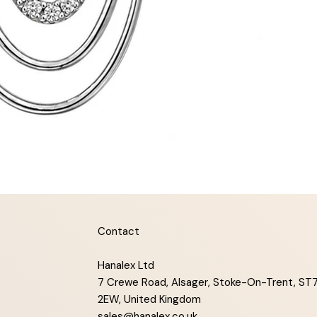
Contact
Hanalex Ltd
7 Crewe Road, Alsager, Stoke-On-Trent, ST
2EW, United Kingdom
sales@hanalex.co.uk