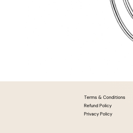
Terms & Conditions
Refund Policy
Privacy Policy