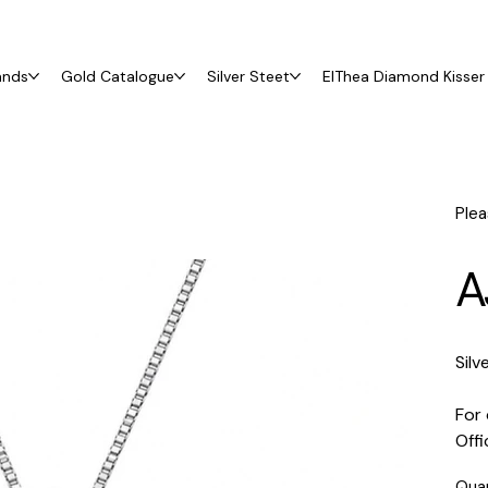
ands
Gold Catalogue
Silver Steet
ElThea Diamond Kisser 
Plea
A
Silv
For 
Off
Qua