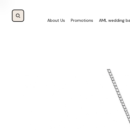
About Us
Promotions
AML wedding b