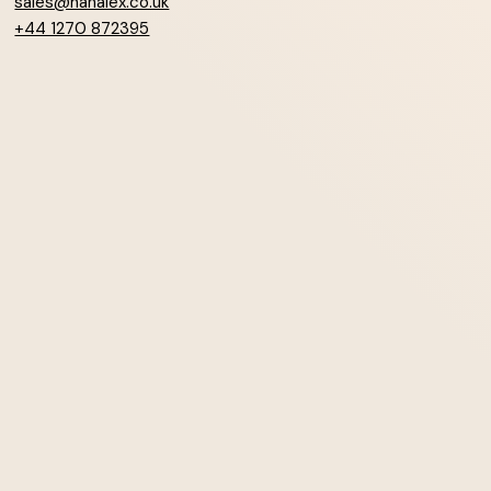
sales@hanalex.co.uk
+44 1270 872395