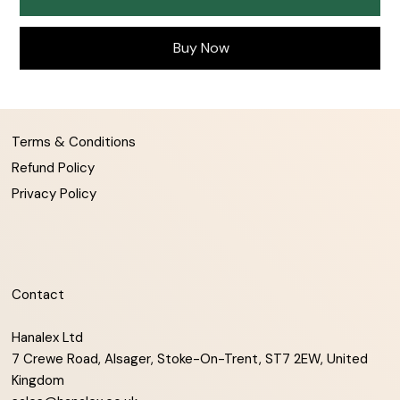
Buy Now
Terms & Conditions
Refund Policy
Privacy Policy
Contact
Hanalex Ltd
7 Crewe Road, Alsager, Stoke-On-Trent, ST7 2EW, United
Kingdom