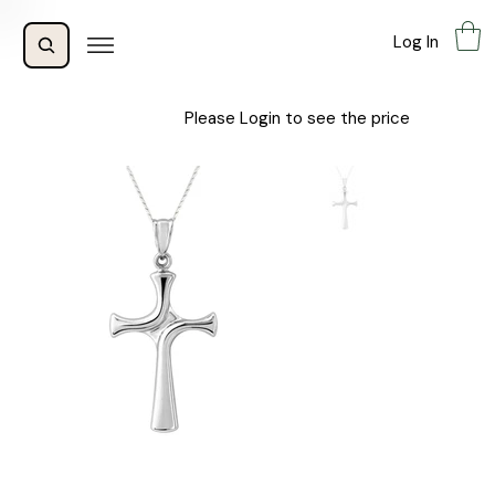
Log In
Please Login to see the price