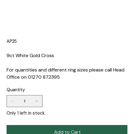
AP25
9ct White Gold Cross
For quantities and different ring sizes please call Head
Office on 01270 872395
Quantity
Only 1 left in stock
Add to Cart