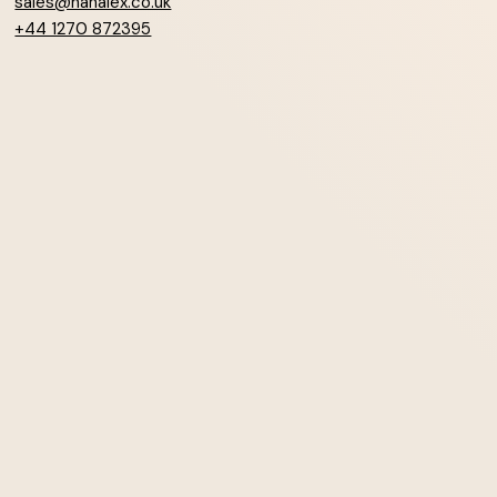
sales@hanalex.co.uk
+44 1270 872395