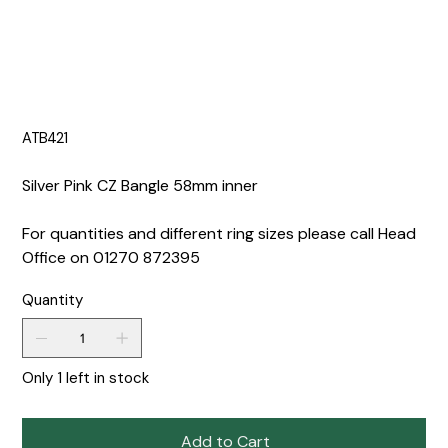
ATB421
Silver Pink CZ Bangle 58mm inner
For quantities and different ring sizes please call Head
Office on 01270 872395
Quantity
Only 1 left in stock
Add to Cart