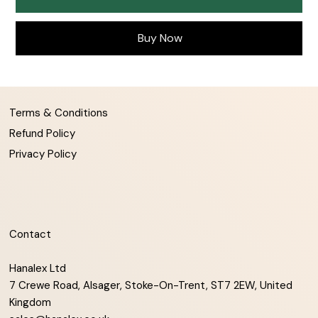
Buy Now
Terms & Conditions
Refund Policy
Privacy Policy
Contact
Hanalex Ltd
7 Crewe Road, Alsager, Stoke-On-Trent, ST7 2EW, United
Kingdom