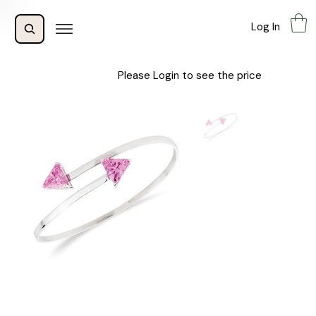
Log In
Please Login to see the price