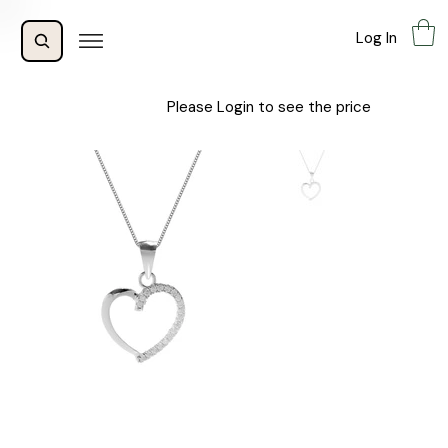
Log In
Please Login to see the price