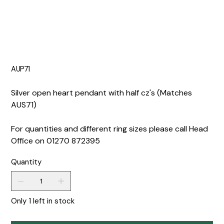
AUP71
Silver open heart pendant with half cz's (Matches
AUS71)
For quantities and different ring sizes please call Head
Office on 01270 872395
Quantity
Only 1 left in stock