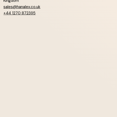
Kingdom
sales@hanalex.co.uk
+44 1270 872395