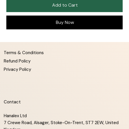
Add to Cart
Buy Now
Terms & Conditions
Refund Policy
Privacy Policy
Contact
Hanalex Ltd
7 Crewe Road, Alsager, Stoke-On-Trent, ST7 2EW, United