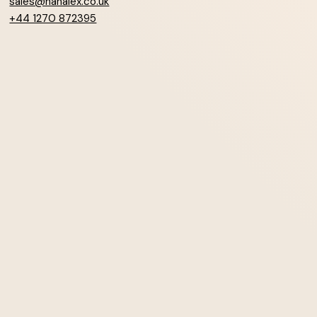
sales@hanalex.co.uk
+44 1270 872395