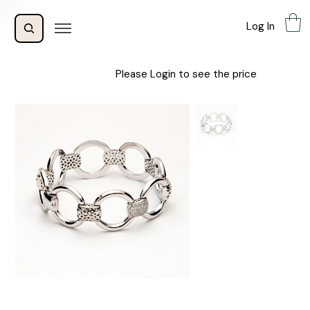
Log In
Please Login to see the price