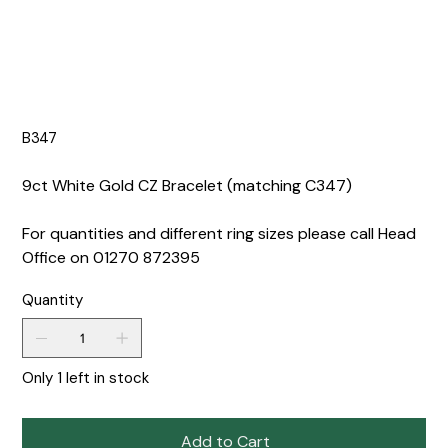
B347
9ct White Gold CZ Bracelet (matching C347)
For quantities and different ring sizes please call Head
Office on 01270 872395
Quantity
Only 1 left in stock
Add to Cart