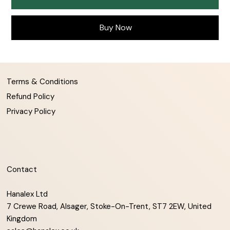
Buy Now
Terms & Conditions
Refund Policy
Privacy Policy
Contact
Hanalex Ltd
7 Crewe Road, Alsager, Stoke-On-Trent, ST7 2EW, United
Kingdom