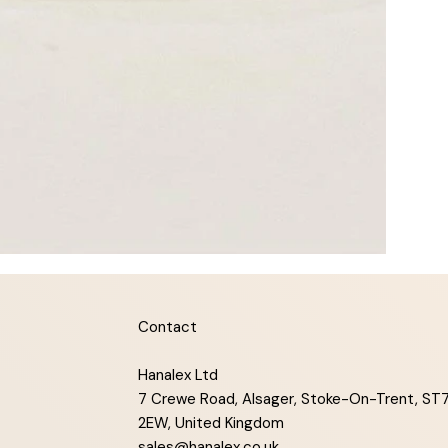
Contact
Hanalex Ltd
7 Crewe Road, Alsager, Stoke-On-Trent, ST
2EW, United Kingdom
sales@hanalex.co.uk