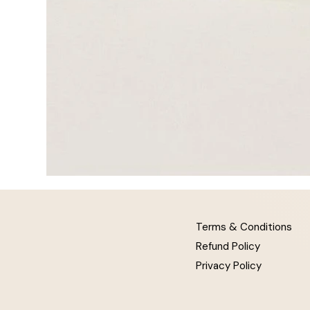
Terms & Conditions
Refund Policy
Privacy Policy