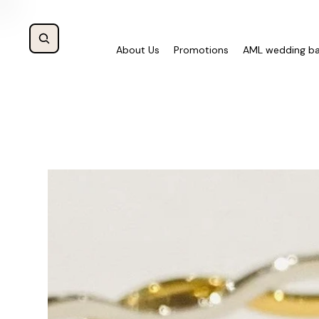
About Us
Promotions
AML wedding b