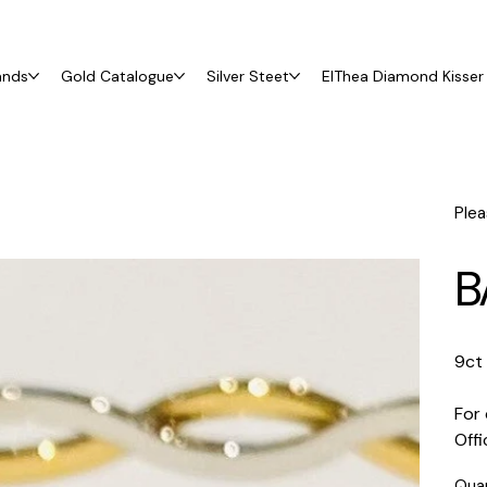
ands
Gold Catalogue
Silver Steet
ElThea Diamond Kisser 
Plea
B
9ct
For 
Off
Qua