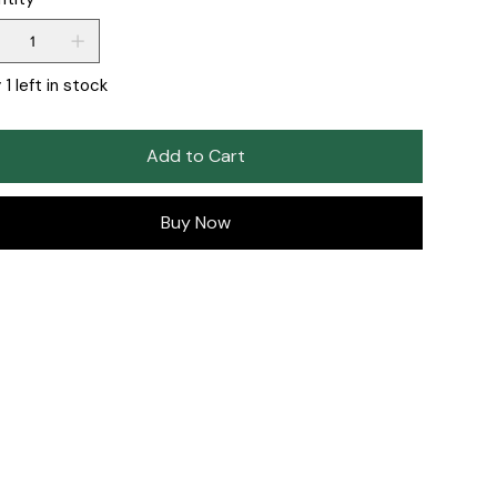
 1 left in stock
Add to Cart
Buy Now