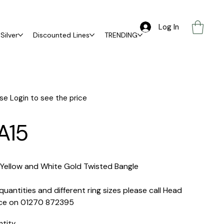
Log In
Silver
Discounted Lines
TRENDING
se Login to see the price
A15
 Yellow and White Gold Twisted Bangle
quantities and different ring sizes please call Head
ice on 01270 872395
ntity