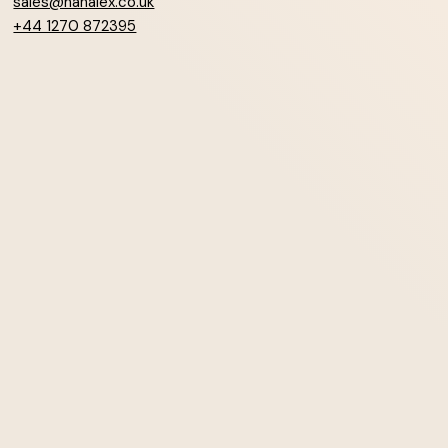
sales@hanalex.co.uk
+44 1270 872395