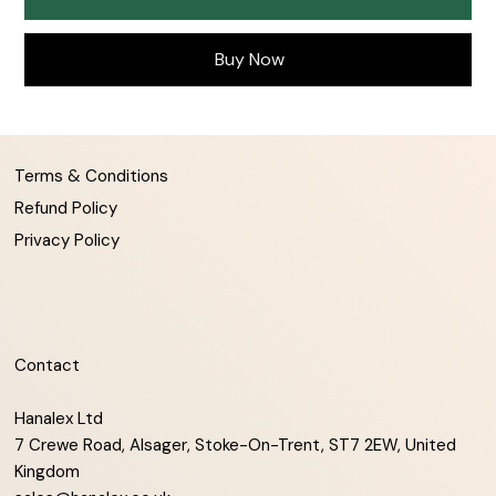
Buy Now
Terms & Conditions
Refund Policy
Privacy Policy
Contact
Hanalex Ltd
7 Crewe Road, Alsager, Stoke-On-Trent, ST7 2EW, United
Kingdom