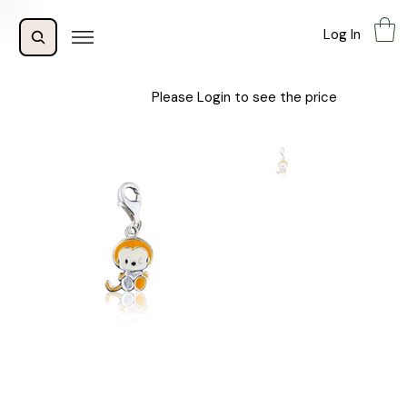
Log In
Please Login to see the price