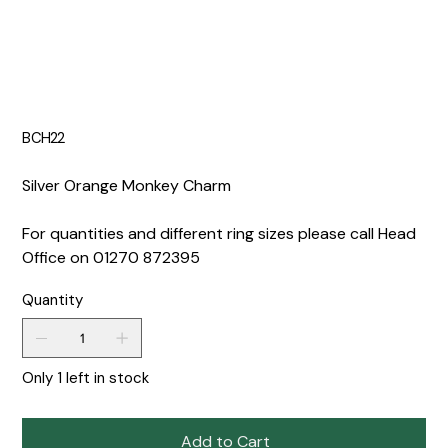
BCH22
Silver Orange Monkey Charm
For quantities and different ring sizes please call Head
Office on 01270 872395
Quantity
Only 1 left in stock
Add to Cart