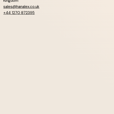
Kingdom
sales@hanalex.co.uk
+44 1270 872395