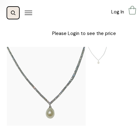
Log In
Please Login to see the price