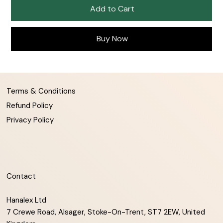
Add to Cart
Buy Now
Terms & Conditions
Refund Policy
Privacy Policy
Contact
Hanalex Ltd
7 Crewe Road, Alsager, Stoke-On-Trent, ST7 2EW, United