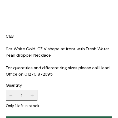
C128
9ct White Gold CZ V shape at front with Fresh Water
Pearl dropper Necklace
For quantities and different ring sizes please call Head
Office on 01270 872395
Quantity
Only 1 left in stock