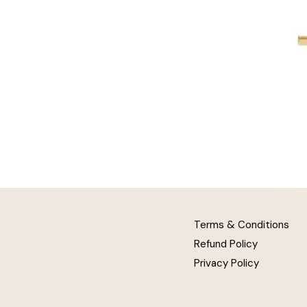
Terms & Conditions
Refund Policy
Privacy Policy