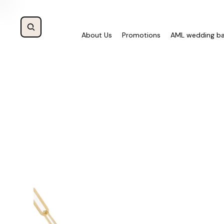
About Us
Promotions
AML wedding b