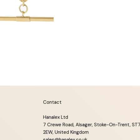
Contact
Hanalex Ltd
7 Crewe Road, Alsager, Stoke-On-Trent, ST
2EW, United Kingdom
sales@hanalex.co.uk