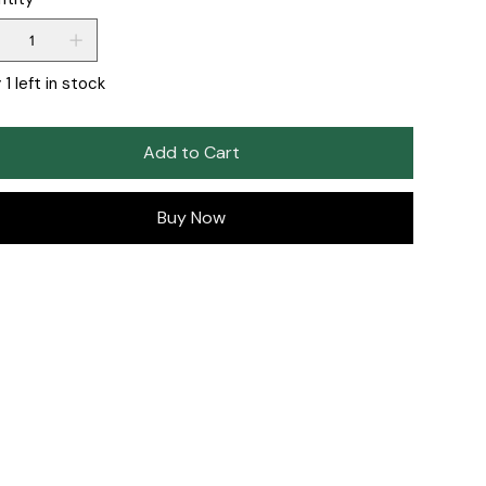
 1 left in stock
Add to Cart
Buy Now