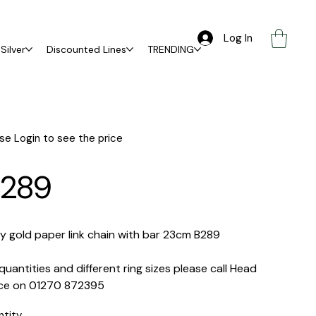
Log In
Silver
Discounted Lines
TRENDING
se Login to see the price
289
y gold paper link chain with bar 23cm B289
quantities and different ring sizes please call Head
ice on 01270 872395
ntity