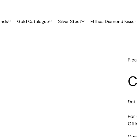
ands
Gold Catalogue
Silver Steet
ElThea Diamond Kisser 
Plea
C
9ct 
For 
Off
Qua