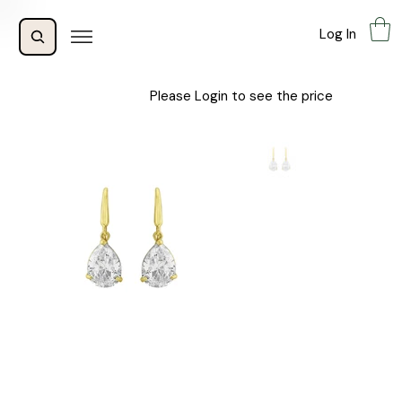
Log In
Please Login to see the price