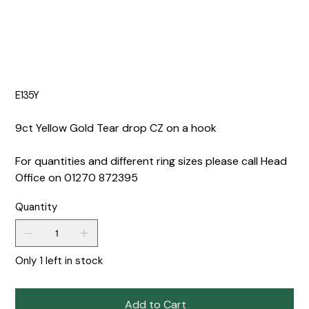
E135Y
9ct Yellow Gold Tear drop CZ on a hook
For quantities and different ring sizes please call Head
Office on 01270 872395
Quantity
Only 1 left in stock
Add to Cart