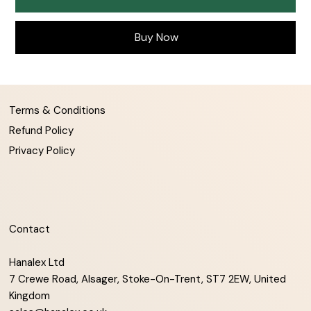
Buy Now
Terms & Conditions
Refund Policy
Privacy Policy
Contact
Hanalex Ltd
7 Crewe Road, Alsager, Stoke-On-Trent, ST7 2EW, United
Kingdom