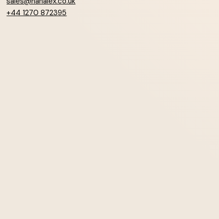
sales@hanalex.co.uk
+44 1270 872395