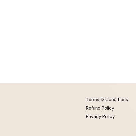
Terms & Conditions
Refund Policy
Privacy Policy