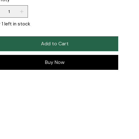
 1 left in stock
Add to Cart
Buy Now