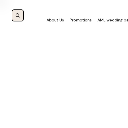
About Us
Promotions
AML wedding b