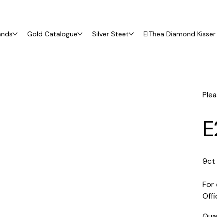
ands
Gold Catalogue
Silver Steet
ElThea Diamond Kisser 
Plea
E
9ct
For 
Off
Qua