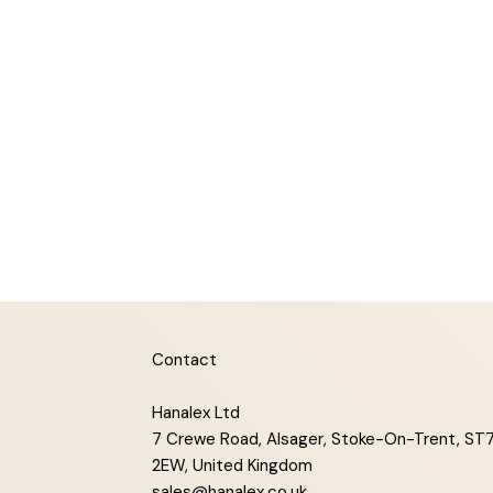
Contact
Hanalex Ltd
7 Crewe Road, Alsager, Stoke-On-Trent, ST
2EW, United Kingdom
sales@hanalex.co.uk