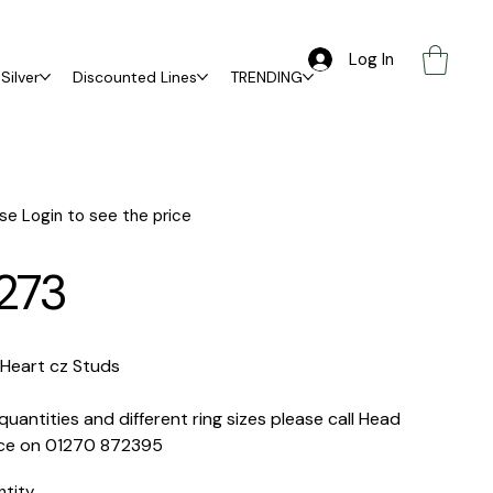
Log In
Silver
Discounted Lines
TRENDING
se Login to see the price
273
 Heart cz Studs
quantities and different ring sizes please call Head
ice on 01270 872395
ntity