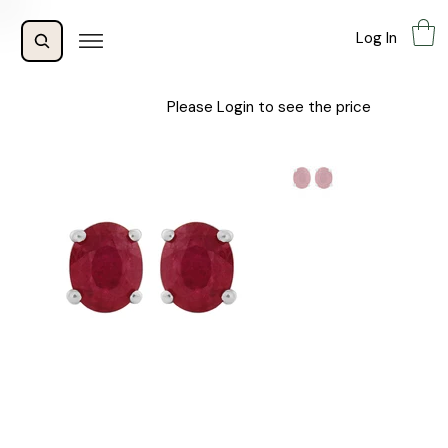
Log In
Please Login to see the price