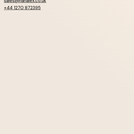
sales@hanalex.co.uk
+44 1270 872395