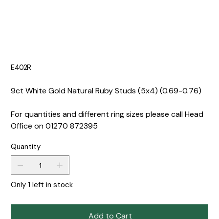
E402R
9ct White Gold Natural Ruby Studs (5x4) (0.69-0.76)
For quantities and different ring sizes please call Head
Office on 01270 872395
Quantity
Only 1 left in stock
Add to Cart