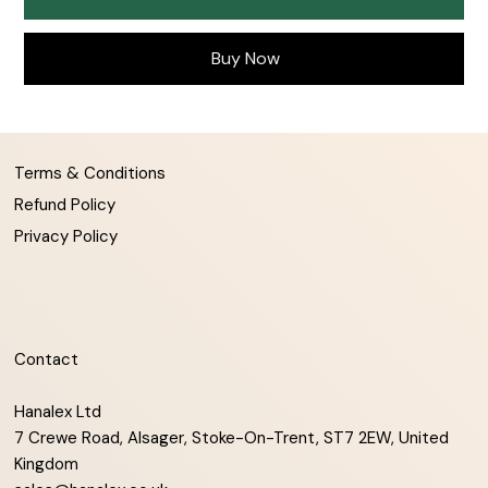
Buy Now
Terms & Conditions
Refund Policy
Privacy Policy
Contact
Hanalex Ltd
7 Crewe Road, Alsager, Stoke-On-Trent, ST7 2EW, United
Kingdom