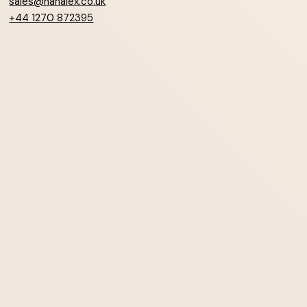
sales@hanalex.co.uk
+44 1270 872395