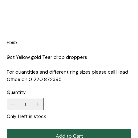
E595
9ct Yellow gold Tear drop droppers
For quantities and different ring sizes please call Head
Office on 01270 872395
Quantity
Only 1 left in stock
Add to Cart