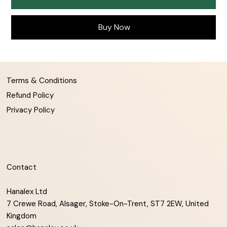
Buy Now
Terms & Conditions
Refund Policy
Privacy Policy
Contact
Hanalex Ltd
7 Crewe Road, Alsager, Stoke-On-Trent, ST7 2EW, United
Kingdom