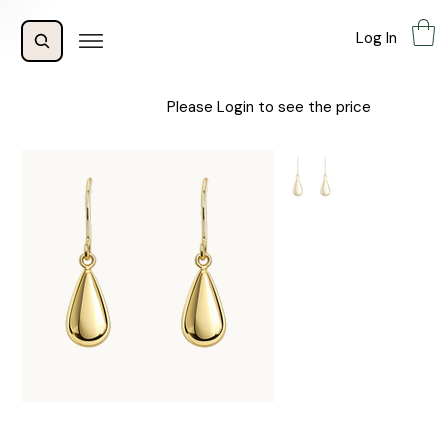
Log In
Please Login to see the price