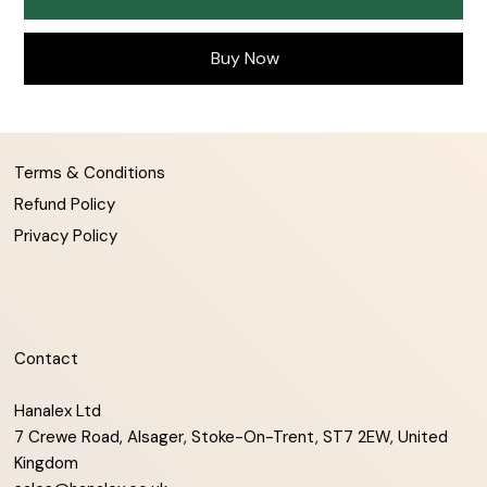
Buy Now
Terms & Conditions
Refund Policy
Privacy Policy
Contact
Hanalex Ltd
7 Crewe Road, Alsager, Stoke-On-Trent, ST7 2EW, United
Kingdom