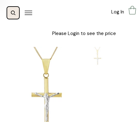
Log In
Please Login to see the price