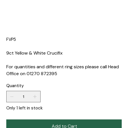
FVP5
9ct Yellow & White Crucifix
For quantities and different ring sizes please call Head
Office on 01270 872395
Quantity
Only 1 left in stock
Add to Cart