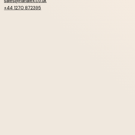
sales@hanalex.co.uk
+44 1270 872395