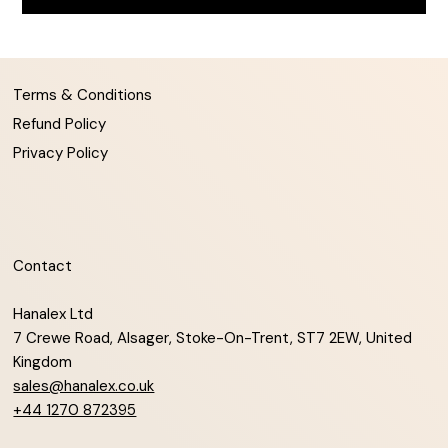
Terms & Conditions
Refund Policy
Privacy Policy
Contact
Hanalex Ltd
7 Crewe Road, Alsager, Stoke-On-Trent, ST7 2EW, United
Kingdom
sales@hanalex.co.uk
+44 1270 872395