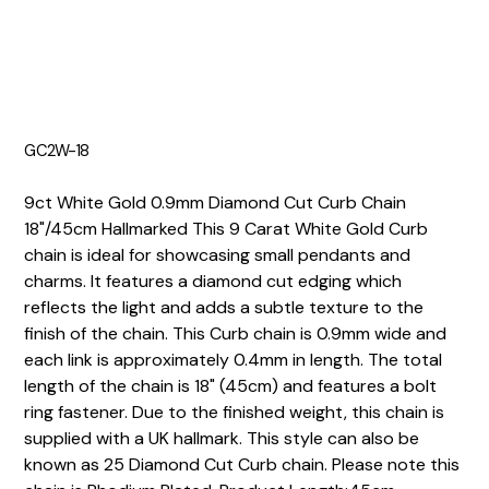
GC2W-18
9ct White Gold 0.9mm Diamond Cut Curb Chain
18"/45cm Hallmarked This 9 Carat White Gold Curb
chain is ideal for showcasing small pendants and
charms. It features a diamond cut edging which
reflects the light and adds a subtle texture to the
finish of the chain. This Curb chain is 0.9mm wide and
each link is approximately 0.4mm in length. The total
length of the chain is 18" (45cm) and features a bolt
ring fastener. Due to the finished weight, this chain is
supplied with a UK hallmark. This style can also be
known as 25 Diamond Cut Curb chain. Please note this