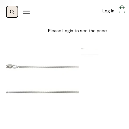
Log In
Please Login to see the price