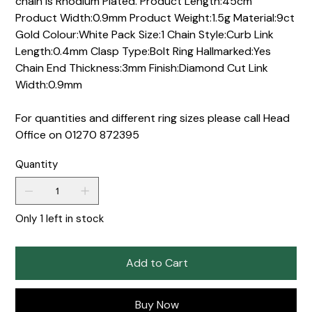
chain is Rhodium Plated. Product Length:45cm
Product Width:0.9mm Product Weight:1.5g Material:9ct
Gold Colour:White Pack Size:1 Chain Style:Curb Link
Length:0.4mm Clasp Type:Bolt Ring Hallmarked:Yes
Chain End Thickness:3mm Finish:Diamond Cut Link
Width:0.9mm
For quantities and different ring sizes please call Head
Office on 01270 872395
Quantity
Only 1 left in stock
Add to Cart
Buy Now