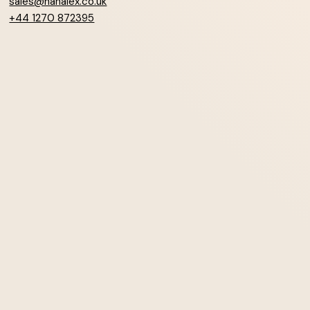
sales@hanalex.co.uk
+44 1270 872395