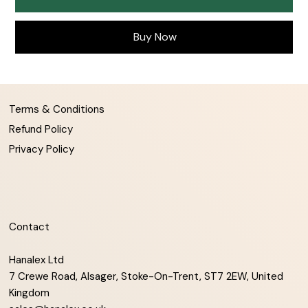
Buy Now
Terms & Conditions
Refund Policy
Privacy Policy
Contact
Hanalex Ltd
7 Crewe Road, Alsager, Stoke-On-Trent, ST7 2EW, United
Kingdom