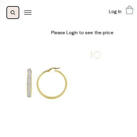
Log In
Please Login to see the price