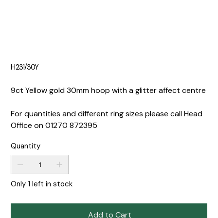
H231/30Y
9ct Yellow gold 30mm hoop with a glitter affect centre
For quantities and different ring sizes please call Head
Office on 01270 872395
Quantity
Only 1 left in stock
Add to Cart