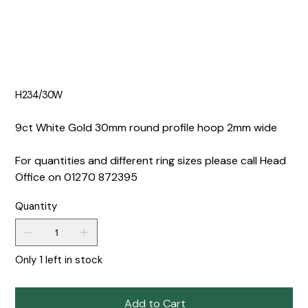
H234/30W
9ct White Gold 30mm round profile hoop 2mm wide
For quantities and different ring sizes please call Head
Office on 01270 872395
Quantity
Only 1 left in stock
Add to Cart