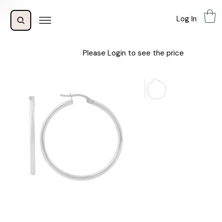
Log In
Please Login to see the price