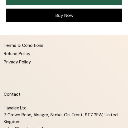
Buy Now
Terms & Conditions
Refund Policy
Privacy Policy
Contact
Hanalex Ltd
7 Crewe Road, Alsager, Stoke-On-Trent, ST7 2EW, United
Kingdom