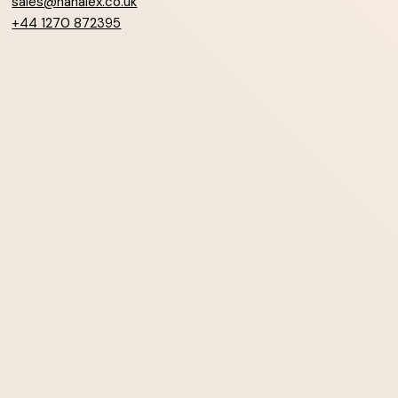
sales@hanalex.co.uk
+44 1270 872395