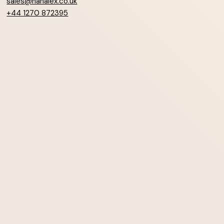
sales@hanalex.co.uk
+44 1270 872395