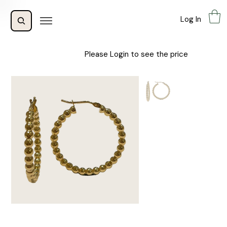
Log In
Please Login to see the price