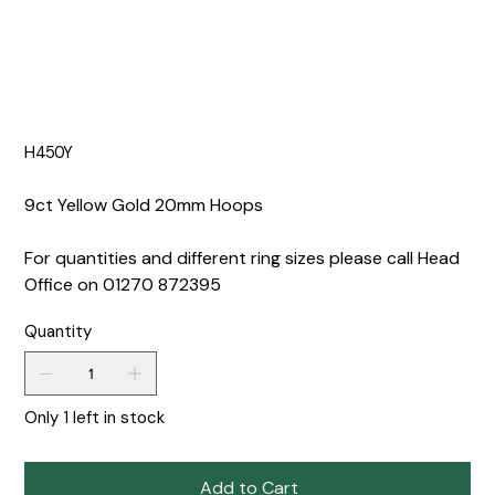
H450Y
9ct Yellow Gold 20mm Hoops
For quantities and different ring sizes please call Head
Office on 01270 872395
Quantity
Only 1 left in stock
Add to Cart