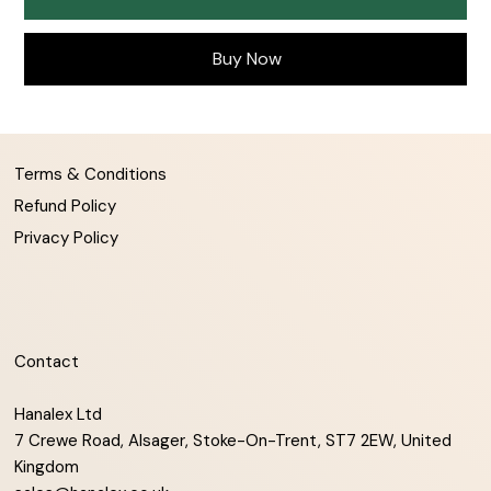
Buy Now
Terms & Conditions
Refund Policy
Privacy Policy
Contact
Hanalex Ltd
7 Crewe Road, Alsager, Stoke-On-Trent, ST7 2EW, United
Kingdom