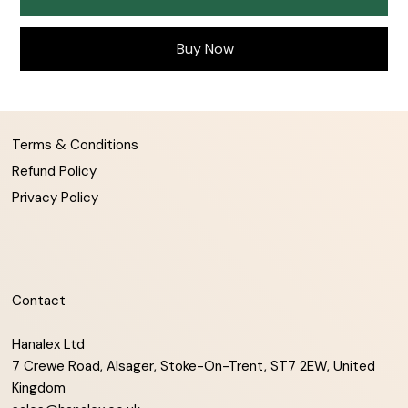
Buy Now
Terms & Conditions
Refund Policy
Privacy Policy
Contact
Hanalex Ltd
7 Crewe Road, Alsager, Stoke-On-Trent, ST7 2EW, United
Kingdom