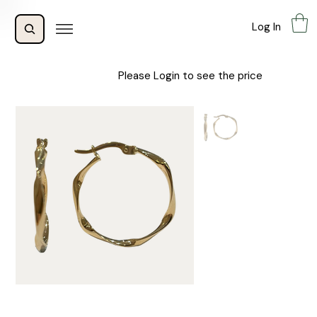
Log In
Please Login to see the price