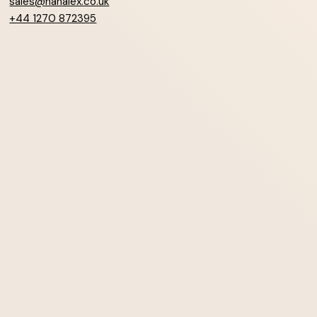
sales@hanalex.co.uk
+44 1270 872395