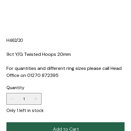
H462/20
9ct Y/G Twisted Hoops 20mm
For quantities and different ring sizes please call Head
Office on 01270 872395
Quantity
Only 1 left in stock
Add to Cart