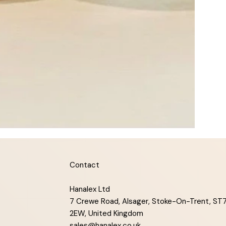
Contact
Hanalex Ltd
7 Crewe Road, Alsager, Stoke-On-Trent, ST
2EW, United Kingdom
sales@hanalex.co.uk