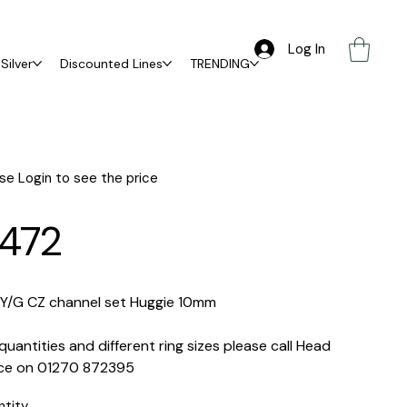
Log In
Silver
Discounted Lines
TRENDING
se Login to see the price
472
 Y/G CZ channel set Huggie 10mm
quantities and different ring sizes please call Head
ice on 01270 872395
ntity