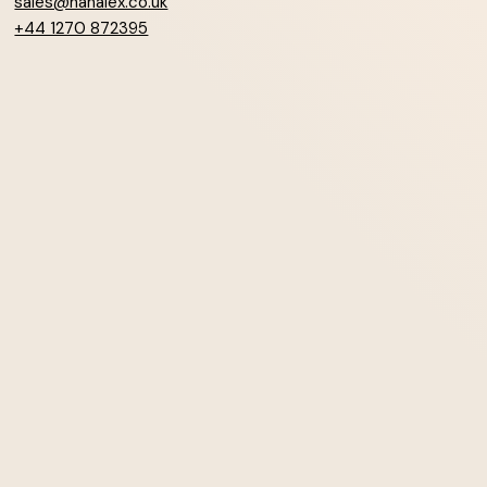
sales@hanalex.co.uk
+44 1270 872395