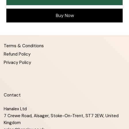
Buy Now
Terms & Conditions
Refund Policy
Privacy Policy
Contact
Hanalex Ltd
7 Crewe Road, Alsager, Stoke-On-Trent, ST7 2EW, United
Kingdom