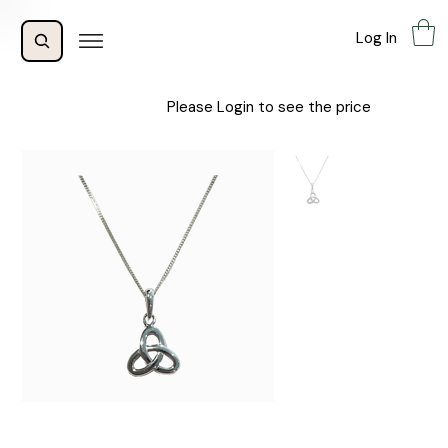
Log In
Please Login to see the price