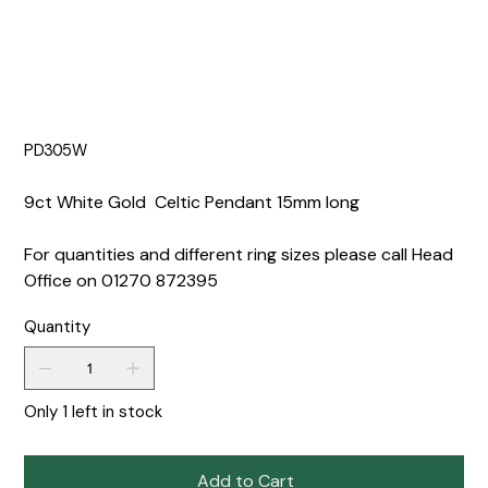
PD305W
9ct White Gold Celtic Pendant 15mm long
For quantities and different ring sizes please call Head
Office on 01270 872395
Quantity
Only 1 left in stock
Add to Cart