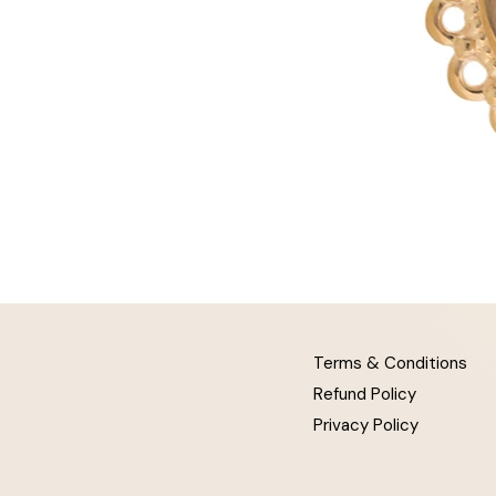
Terms & Conditions
Refund Policy
Privacy Policy