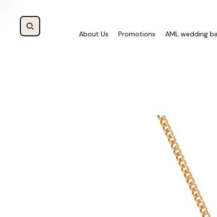
About Us
Promotions
AML wedding b