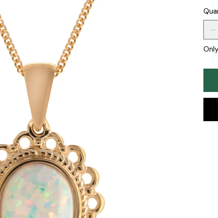
Qua
Only