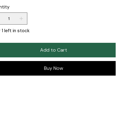
ntity
 1 left in stock
Add to Cart
Buy Now