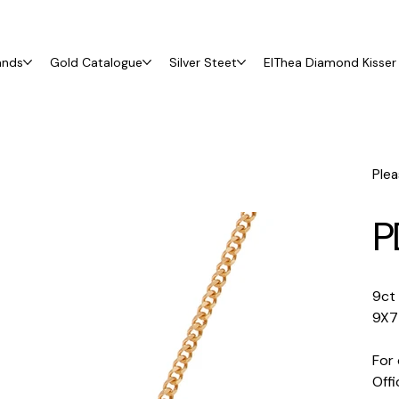
ands
Gold Catalogue
Silver Steet
ElThea Diamond Kisser 
Plea
P
9ct
9X7
For 
Off