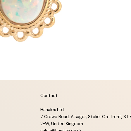
Contact
Hanalex Ltd
7 Crewe Road, Alsager, Stoke-On-Trent, ST
2EW, United Kingdom
sales@hanalex.co.uk