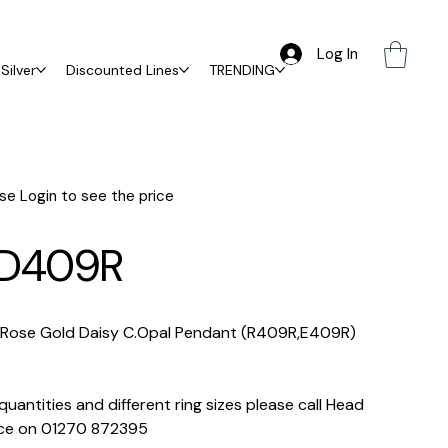
Log In
Silver
Discounted Lines
TRENDING
se Login to see the price
D409R
 Rose Gold Daisy C.Opal Pendant (R409R,E409R)
quantities and different ring sizes please call Head
ice on 01270 872395