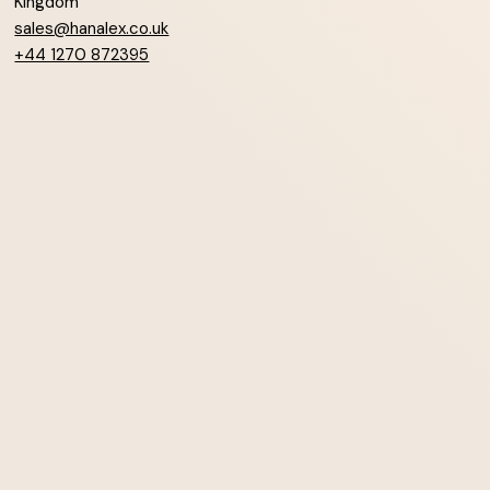
Kingdom
sales@hanalex.co.uk
+44 1270 872395