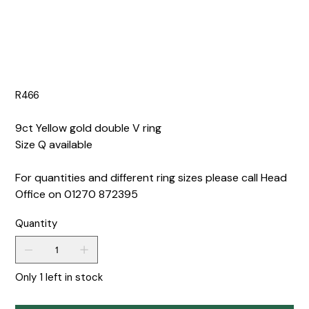
R466
9ct Yellow gold double V ring
Size Q available
For quantities and different ring sizes please call Head
Office on 01270 872395
Quantity
Only 1 left in stock