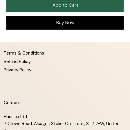
Add to Cart
Buy Now
Terms & Conditions
Refund Policy
Privacy Policy
Contact
Hanalex Ltd
7 Crewe Road, Alsager, Stoke-On-Trent, ST7 2EW, United