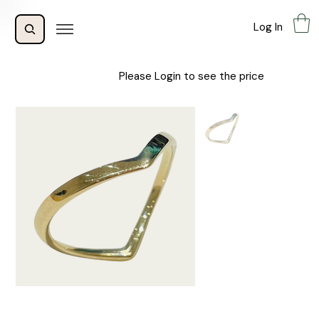
Log In
Please Login to see the price