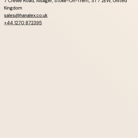
7 Crewe Road, Alsager, Stoke-On-Trent, ST7 2EW, United
Kingdom
sales@hanalex.co.uk
+44 1270 872395