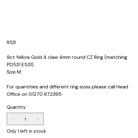
R531
9ct Yellow Gold 4 claw 4mm round CZ Ring (matching
PD531 E531)
Size M
For quantities and different ring sizes please call Head
Office on 01270 872395
Quantity
Only 1 left in stock