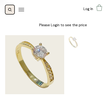
Log In
Please Login to see the price