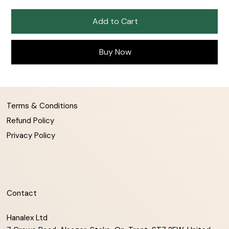
Add to Cart
Buy Now
Terms & Conditions
Refund Policy
Privacy Policy
Contact
Hanalex Ltd