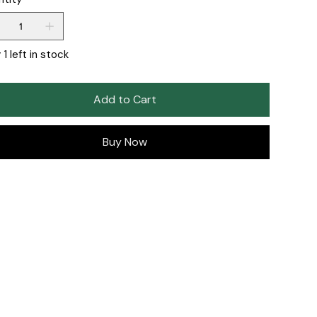
 1 left in stock
Add to Cart
Buy Now