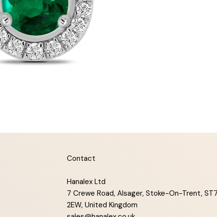
Contact
Hanalex Ltd
7 Crewe Road, Alsager, Stoke-On-Trent, ST
2EW, United Kingdom
sales@hanalex.co.uk