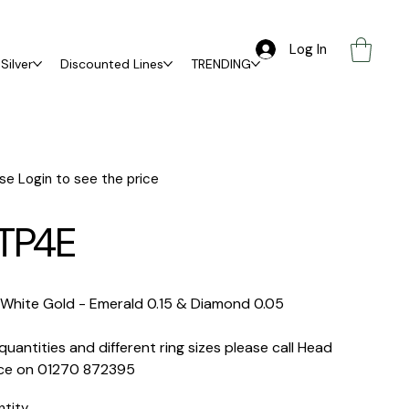
Log In
Silver
Discounted Lines
TRENDING
se Login to see the price
TP4E
 White Gold -
Emerald 0.15 & Diamond 0.05
quantities and different ring sizes please call Head
ice on 01270 872395
ntity