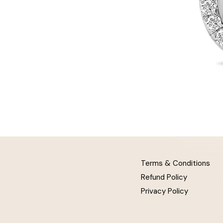
Terms & Conditions
Refund Policy
Privacy Policy