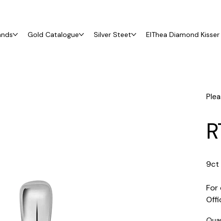
ands
Gold Catalogue
Silver Steet
ElThea Diamond Kisser 
Plea
R
9ct
For 
Off
Qua