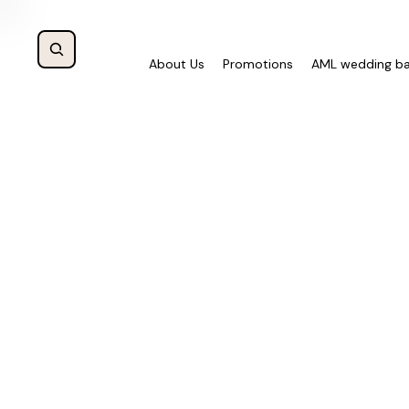
About Us
Promotions
AML wedding b