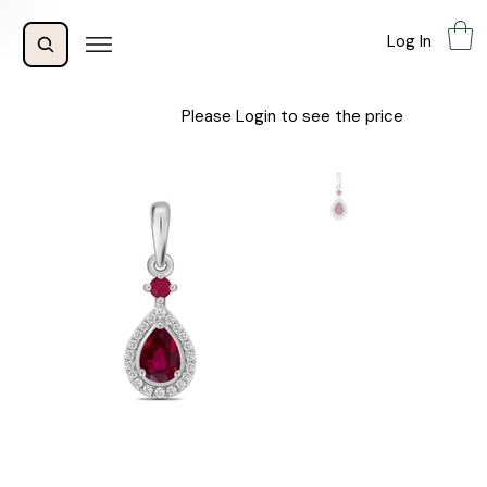
Log In
Please Login to see the price