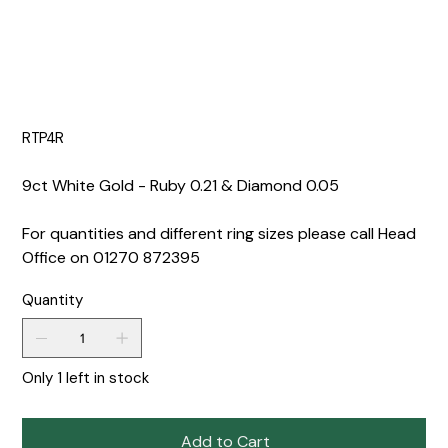
RTP4R
9ct White Gold - Ruby 0.21 & Diamond 0.05
For quantities and different ring sizes please call Head
Office on 01270 872395
Quantity
Only 1 left in stock
Add to Cart