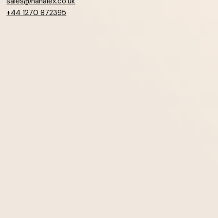
sales@hanalex.co.uk
+44 1270 872395