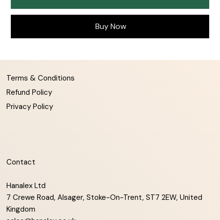
Buy Now
Terms & Conditions
Refund Policy
Privacy Policy
Contact
Hanalex Ltd
7 Crewe Road, Alsager, Stoke-On-Trent, ST7 2EW, United
Kingdom